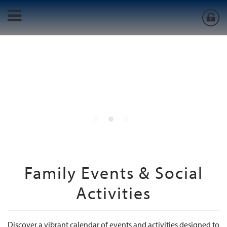
Family Events & Social
Activities
Discover a vibrant calendar of events and activities designed to