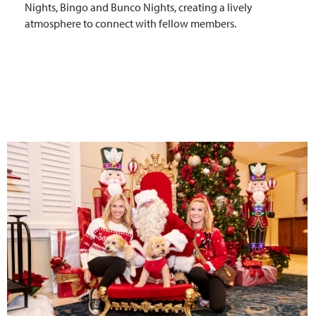
Nights, Bingo and Bunco Nights, creating a lively
atmosphere to connect with fellow members.