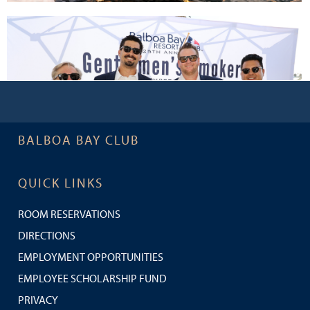
BALBOA BAY CLUB
QUICK LINKS
ROOM RESERVATIONS
DIRECTIONS
EMPLOYMENT OPPORTUNITIES
EMPLOYEE SCHOLARSHIP FUND
PRIVACY