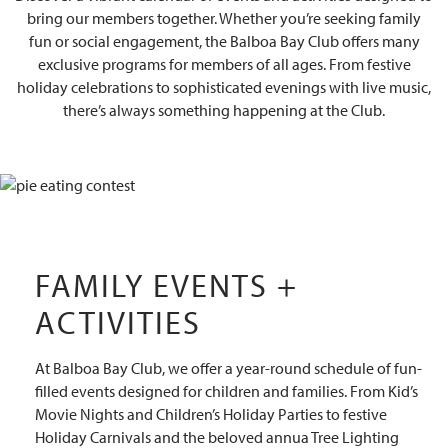
bring our members together. Whether you’re seeking family
fun or social engagement, the Balboa Bay Club offers many
exclusive programs for members of all ages. From festive
holiday celebrations to sophisticated evenings with live music,
there’s always something happening at the Club.
FAMILY EVENTS +
ACTIVITIES
At Balboa Bay Club, we offer a year-round schedule of fun-
filled events designed for children and families. From Kid’s
Movie Nights and Children’s Holiday Parties to festive
Holiday Carnivals and the beloved annua Tree Lighting