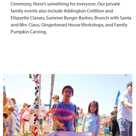
Ceremony, there’s something for everyone. Our private
family events also include Addington Cotillion and
Etiquette Classes, Summer Burger Bashes, Brunch with Santa
and Mrs. Claus, Gingerbread House Workshops, and Family
Pumpkin Carving.