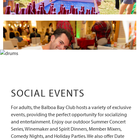
SOCIAL EVENTS
For adults, the Balboa Bay Club hosts a variety of exclusive
events, providing the perfect opportunity for socializing
and entertainment. Enjoy our outdoor Summer Concert
Series, Winemaker and Spirit Dinners, Member Mixers,
Comedy Nights, and Holiday Parties. We also offer Date