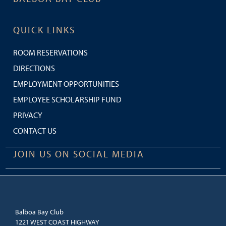
QUICK LINKS
ROOM RESERVATIONS
DIRECTIONS
EMPLOYMENT OPPORTUNITIES
EMPLOYEE SCHOLARSHIP FUND
PRIVACY
CONTACT US
JOIN US ON SOCIAL MEDIA
Balboa Bay Club
1221 WEST COAST HIGHWAY