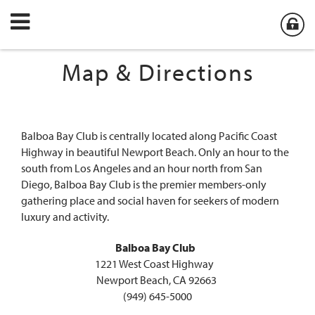
Map & Directions
Balboa Bay Club is centrally located along Pacific Coast
Highway in beautiful Newport Beach. Only an hour to the
south from Los Angeles and an hour north from San
Diego, Balboa Bay Club is the premier members-only
gathering place and social haven for seekers of modern
luxury and activity.
Balboa Bay Club
1221 West Coast Highway
Newport Beach, CA 92663
(949) 645-5000