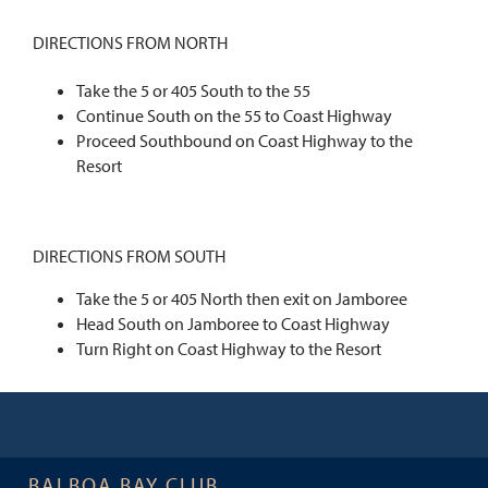
DIRECTIONS FROM NORTH
Take the 5 or 405 South to the 55
Continue South on the 55 to Coast Highway
Proceed Southbound on Coast Highway to the
Resort
DIRECTIONS FROM SOUTH
Take the 5 or 405 North then exit on Jamboree
Head South on Jamboree to Coast Highway
Turn Right on Coast Highway to the Resort
BALBOA BAY CLUB